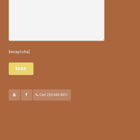
[recaptcha]
Call 252-443-5011