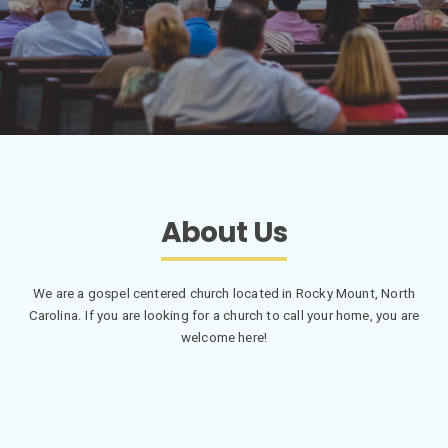
About Us
We are a gospel centered church located in Rocky Mount, North
Carolina. If you are looking for a church to call your home, you are
welcome here!