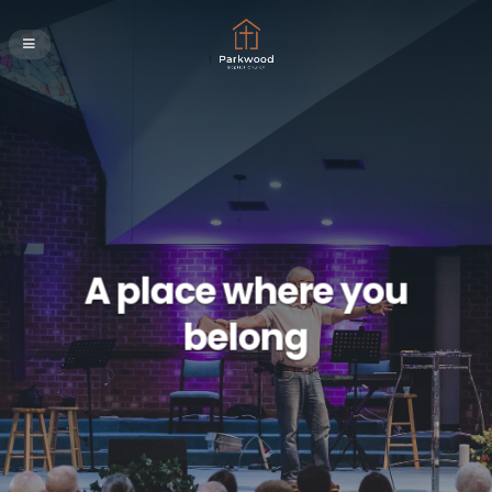
A place where you
belong