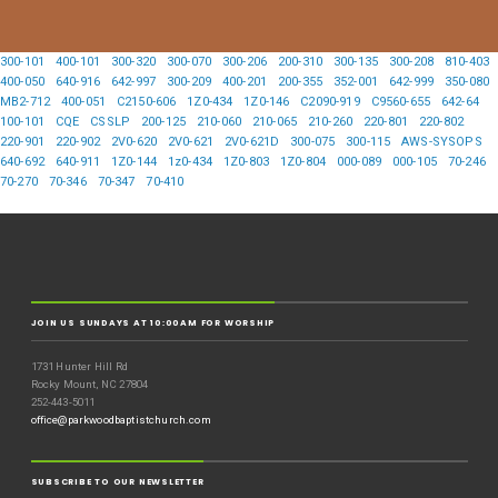
300-101
400-101
300-320
300-070
300-206
200-310
300-135
300-208
810-403
400-050
640-916
642-997
300-209
400-201
200-355
352-001
642-999
350-080
MB2-712
400-051
C2150-606
1Z0-434
1Z0-146
C2090-919
C9560-655
642-64
100-101
CQE
CSSLP
200-125
210-060
210-065
210-260
220-801
220-802
220-901
220-902
2V0-620
2V0-621
2V0-621D
300-075
300-115
AWS-SYSOPS
640-692
640-911
1Z0-144
1z0-434
1Z0-803
1Z0-804
000-089
000-105
70-246
70-270
70-346
70-347
70-410
JOIN US SUNDAYS AT 10:00AM FOR WORSHIP
1731 Hunter Hill Rd
Rocky Mount, NC 27804
252-443-5011
office@parkwoodbaptistchurch.com
SUBSCRIBE TO OUR NEWSLETTER