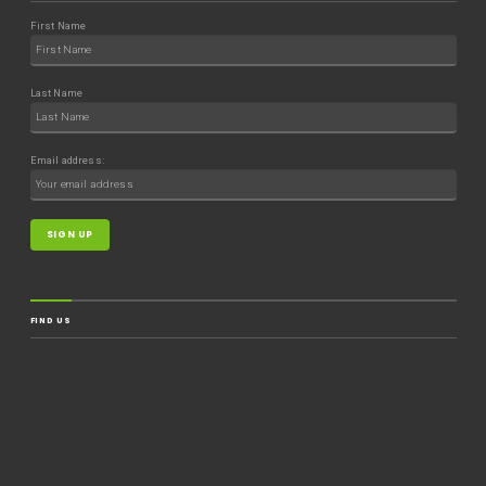
First Name
Last Name
Email address:
FIND US