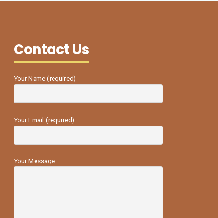
Contact Us
Your Name (required)
Your Email (required)
Your Message